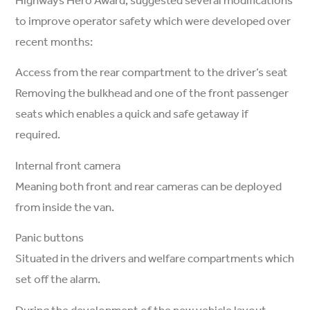
to improve operator safety which were developed over
recent months:
Access from the rear compartment to the driver’s seat
Removing the bulkhead and one of the front passenger
seats which enables a quick and safe getaway if
required.
Internal front camera
Meaning both front and rear cameras can be deployed
from inside the van.
Panic buttons
Situated in the drivers and welfare compartments which
set off the alarm.
During the development of the new vehicle layout,