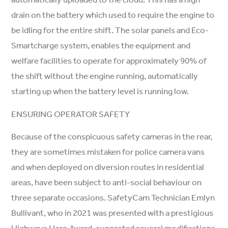
drain on the battery which used to require the engine to
be idling for the entire shift. The solar panels and Eco-
Smartcharge system, enables the equipment and
welfare facilities to operate for approximately 90% of
the shift without the engine running, automatically
starting up when the battery level is running low.
ENSURING OPERATOR SAFETY
Because of the conspicuous safety cameras in the rear,
they are sometimes mistaken for police camera vans
and when deployed on diversion routes in residential
areas, have been subject to anti-social behaviour on
three separate occasions. SafetyCam Technician Emlyn
Bullivant, who in 2021 was presented with a prestigious
Highways Hero Award, suggested several modifications