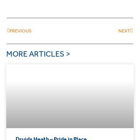
PREVIOUS
NEXT
MORE ARTICLES >
Druids Heath – Pride in Place