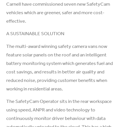
Carnell have commissioned seven new SafetyCam
vehicles which are greener, safer and more cost-
effective.
A SUSTAINABLE SOLUTION
The multi-award winning safety camera vans now
feature solar panels on the roof and an intelligent
battery monitoring system which generates fuel and
cost savings, and results in better air quality and
reduced noise, providing customer benefits when
working in residential areas.
The SafetyCam Operator sits in the rear workspace
using speed, ANPR and video technology to
continuously monitor driver behaviour with data
automatically uploaded to the cloud. This has a high