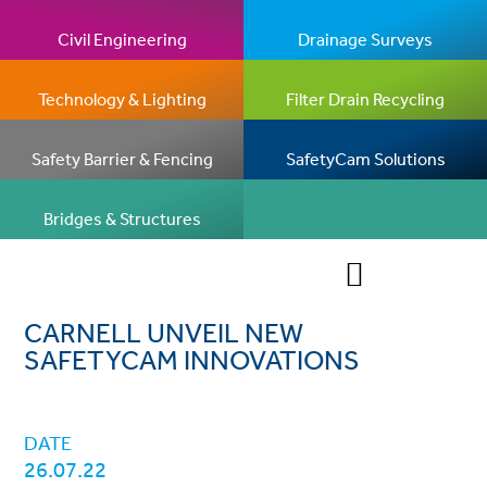
Civil Engineering
Drainage Surveys
Technology & Lighting
Filter Drain Recycling
Safety Barrier & Fencing
SafetyCam Solutions
Bridges & Structures
CARNELL UNVEIL NEW
SAFETYCAM INNOVATIONS
DATE
26.07.22