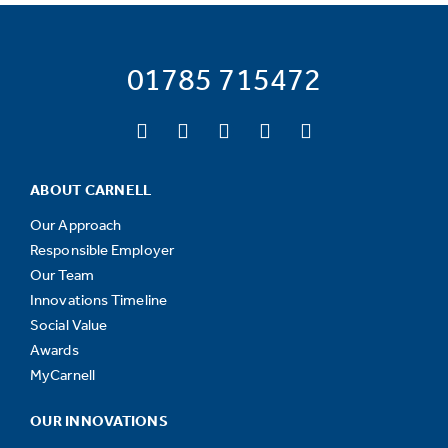
01785 715472
ABOUT CARNELL
Our Approach
Responsible Employer
Our Team
Innovations Timeline
Social Value
Awards
MyCarnell
OUR INNOVATIONS