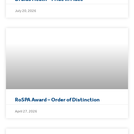
July 20, 2026
RoSPA Award – Order of Distinction
April 27, 2026