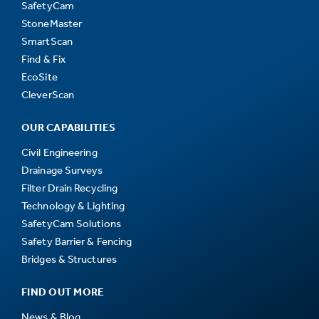
SafetyCam
StoneMaster
SmartScan
Find & Fix
EcoSite
CleverScan
OUR CAPABILITIES
Civil Engineering
Drainage Surveys
Filter Drain Recycling
Technology & Lighting
SafetyCam Solutions
Safety Barrier & Fencing
Bridges & Structures
FIND OUT MORE
News & Blog