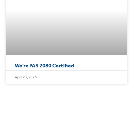
We’re PAS 2080 Certified
April 23, 2026