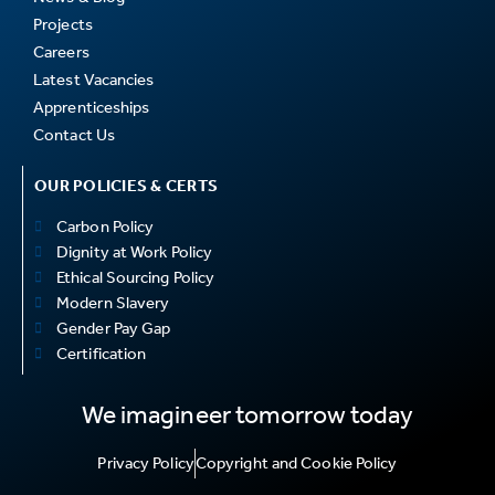
Projects
Careers
Latest Vacancies
Apprenticeships
Contact Us
OUR POLICIES & CERTS
Carbon Policy
Dignity at Work Policy
Ethical Sourcing Policy
Modern Slavery
Gender Pay Gap
Certification
We imagineer tomorrow today
Privacy Policy
Copyright and Cookie Policy