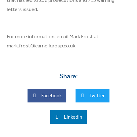
that has led to 232 prosecutions and 715 warning
letters issued.
For more information, email Mark Frost at
mark.frost@carnellgroup.co.uk.
Share:
Facebook
Twitter
LinkedIn