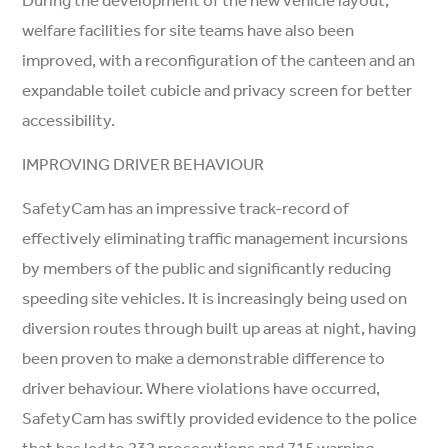
welfare facilities for site teams have also been
improved, with a reconfiguration of the canteen and an
expandable toilet cubicle and privacy screen for better
accessibility.
IMPROVING DRIVER BEHAVIOUR
SafetyCam has an impressive track-record of
effectively eliminating traffic management incursions
by members of the public and significantly reducing
speeding site vehicles. It is increasingly being used on
diversion routes through built up areas at night, having
been proven to make a demonstrable difference to
driver behaviour. Where violations have occurred,
SafetyCam has swiftly provided evidence to the police